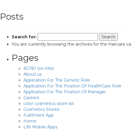
Posts
Search for:
You are currently browsing the archives for the Haircare c
Pages
#2781 (no title)
About us
Application For The Generic Role
Application For The Position Of HealthCare Role
Application For The Position Of Manager
Careers
color cosmetics store list
Cosmetics Stores
Fulfilment App
Home
Life Mobile Apps