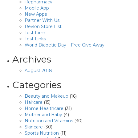
lifepharmacy
Mobile App
New Apps
Partner With Us
Revlon Store List
Test form
Test Links
World Diabetic Day – Free Give Away
Archives
August 2018
Categories
Beauty and Makeup
(16)
Haircare
(15)
Home Healthcare
(31)
Mother and Baby
(4)
Nutrition and Vitamins
(30)
Skincare
(30)
Sports Nutrition
(11)