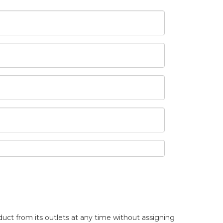
uct from its outlets at any time without assigning