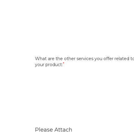
What are the other services you offer related t
*
your product:
Please Attach