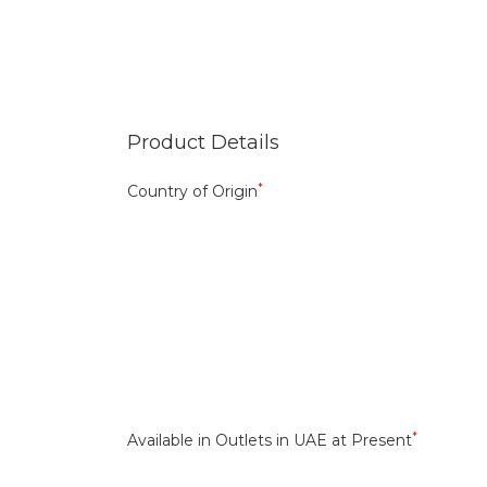
Product Details
*
Country of Origin
*
Available in Outlets in UAE at Present