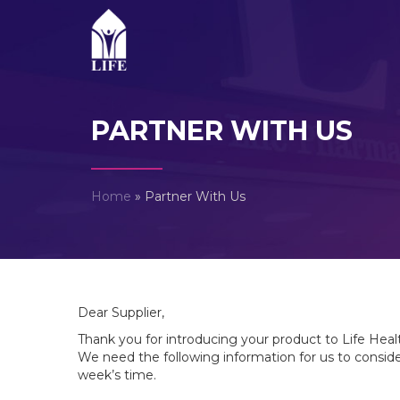
PARTNER WITH US
Home
»
Partner With Us
Dear Supplier,
Thank you for introducing your product to Life Hea
We need the following information for us to consider
week’s time.