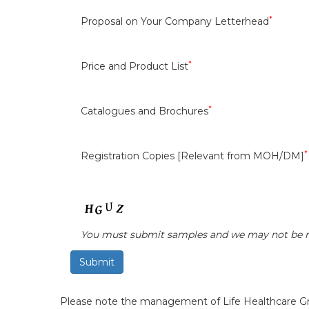
*
Proposal on Your Company Letterhead
*
Price and Product List
*
Catalogues and Brochures
*
Registration Copies [Relevant from MOH/DM]
You must submit samples and we may not be r
Please note the management of Life Healthcare Grou