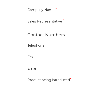
*
Company Name
*
Sales Representative
Contact Numbers
*
Telephone
Fax
*
Email
*
Product being introduced