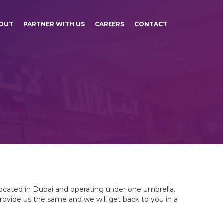
OUT
PARTNER WITH US
CAREERS
CONTACT
located in Dubai and operating under one umbrella.
provide us the same and we will get back to you in a