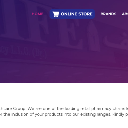
HOME
BRANDS
AB
lthcare Group. We are one of the leading retail pharmacy chains 
 the inclusion of your products into our existing ranges. Kindly 