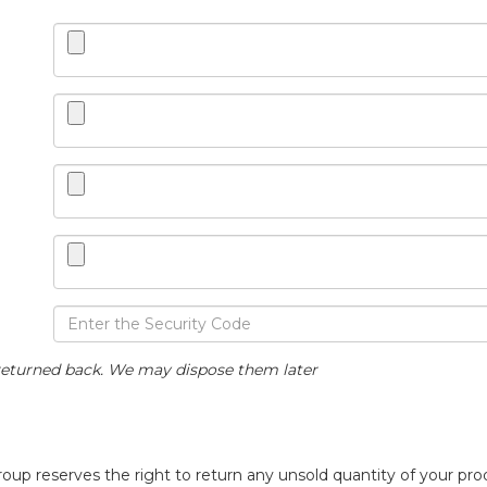
eturned back. We may dispose them later
p reserves the right to return any unsold quantity of your prod