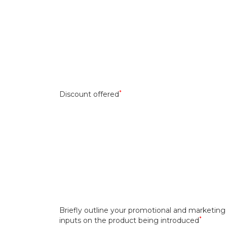
*
Discount offered
Briefly outline your promotional and marketing
*
inputs on the product being introduced