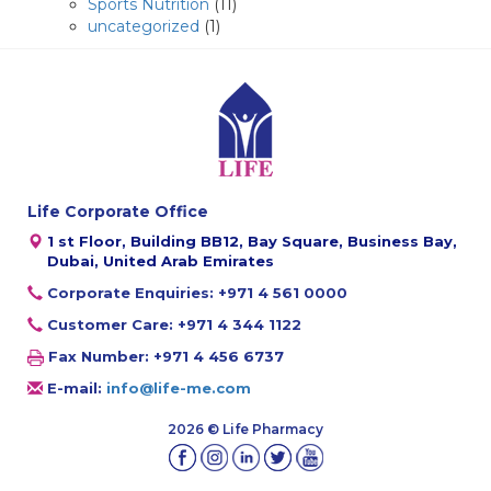
Sports Nutrition
(11)
uncategorized
(1)
Life Corporate Office
1 st Floor, Building BB12, Bay Square, Business Bay,
Dubai, United Arab Emirates
Corporate Enquiries: +971 4 561 0000
Customer Care: +971 4 344 1122
Fax Number: +971 4 456 6737
E-mail:
info@life-me.com
2026 © Life Pharmacy