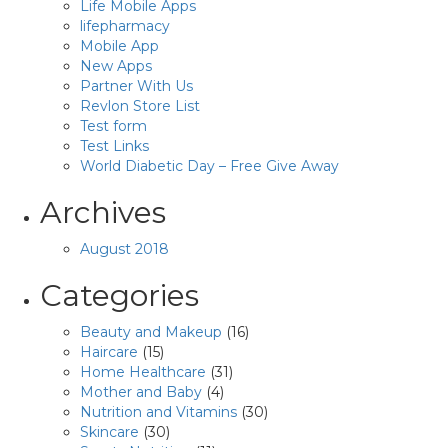
Life Mobile Apps
lifepharmacy
Mobile App
New Apps
Partner With Us
Revlon Store List
Test form
Test Links
World Diabetic Day – Free Give Away
Archives
August 2018
Categories
Beauty and Makeup
(16)
Haircare
(15)
Home Healthcare
(31)
Mother and Baby
(4)
Nutrition and Vitamins
(30)
Skincare
(30)