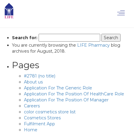
Toggl
Posts
navig
Search for:
You are currently browsing the
LIFE Pharmacy
blog
archives for August, 2018.
Pages
#2781 (no title)
About us
Application For The Generic Role
Application For The Position Of HealthCare Role
Application For The Position Of Manager
Careers
color cosmetics store list
Cosmetics Stores
Fulfilment App
Home