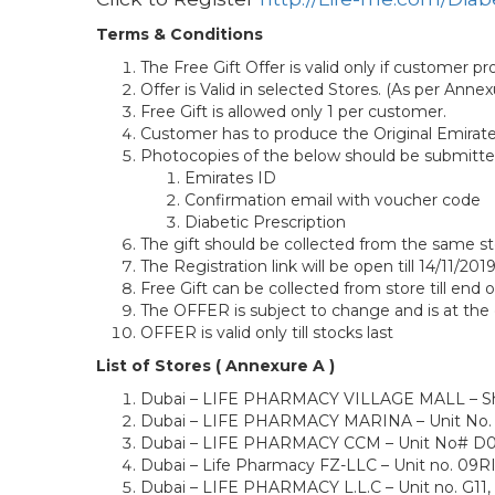
Terms & Conditions
The Free Gift Offer is valid only if customer p
Offer is Valid in selected Stores. (As per Annex
Free Gift is allowed only 1 per customer.
Customer has to produce the Original Emirate
Photocopies of the below should be submitte
Emirates ID
Confirmation email with voucher code
Diabetic Prescription
The gift should be collected from the same sto
The Registration link will be open till 14/11/20
Free Gift can be collected from store till end 
The OFFER is subject to change and is at th
OFFER is valid only till stocks last
List of Stores ( Annexure A )
Dubai – LIFE PHARMACY VILLAGE MALL – Shop N
Dubai – LIFE PHARMACY MARINA – Unit No. 1 (
Dubai – LIFE PHARMACY CCM – Unit No# D006A
Dubai – Life Pharmacy FZ-LLC – Unit no. 09RI,
Dubai – LIFE PHARMACY L.L.C – Unit no. G11,