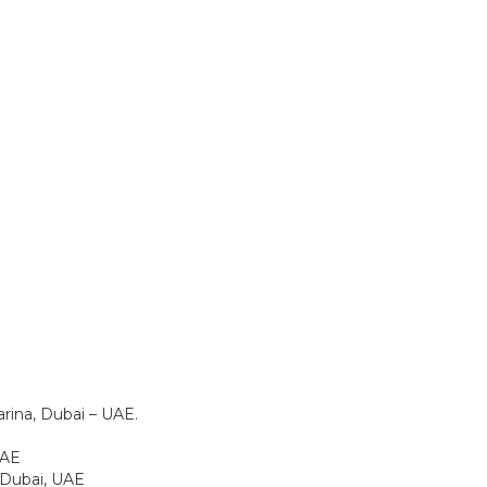
rina, Dubai – UAE.
 UAE
, Dubai, UAE