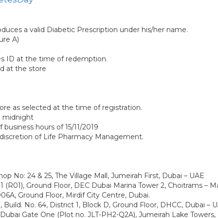
roduces a valid Diabetic Prescription under his/her name.
ure A)
s ID at the time of redemption.
d at the store
re as selected at the time of registration.
19 midnight
of business hours of 15/11/2019
e discretion of Life Pharmacy Management.
o: 24 & 25, The Village Mall, Jumeirah First, Dubai – UAE
R01), Ground Floor, DEC Dubai Marina Tower 2, Choitrams – Ma
, Ground Floor, Mirdif City Centre, Dubai.
 Build. No. 64, District 1, Block D, Ground Floor, DHCC, Dubai –
 Dubai Gate One (Plot no. JLT-PH2-Q2A), Jumeirah Lake Towers