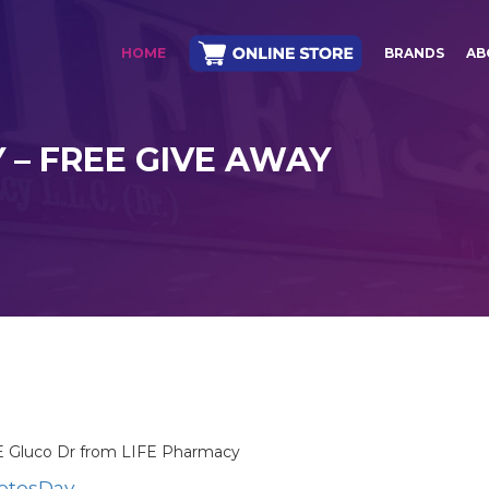
HOME
BRANDS
AB
 – FREE GIVE AWAY
EE Gluco Dr from LIFE Pharmacy
betesDay