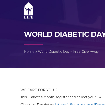
WORLD DIABETIC DAY
Home
»
World Diabetic Day – Free Give Away
WE CARE FOR YOU! ?
This Diabetes Month, register and collect your FR
Click to Register
http://Life-me.com/Dia