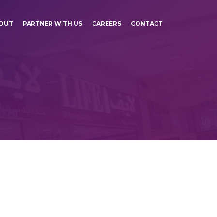
OUT
PARTNER WITH US
CAREERS
CONTACT