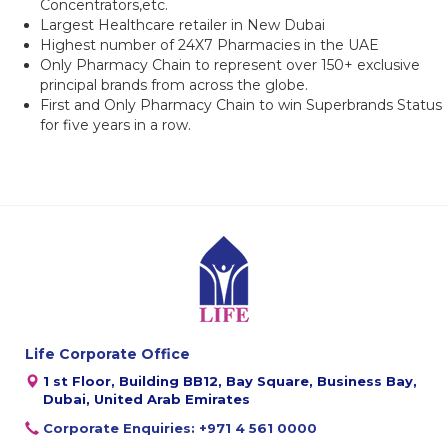
Concentrators,etc.
Largest Healthcare retailer in New Dubai
Highest number of 24X7 Pharmacies in the UAE
Only Pharmacy Chain to represent over 150+ exclusive
principal brands from across the globe.
First and Only Pharmacy Chain to win Superbrands Status
for five years in a row.
Life Corporate Office
1 st Floor, Building BB12, Bay Square, Business Bay,
Dubai, United Arab Emirates
Corporate Enquiries: +971 4 561 0000