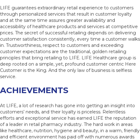
LIFE guarantees extraordinary retail experience to customers
through personalized services that result in customer loyalty
and at the same time assures greater availability and
accessibility of healthcare products and services at competitive
prices. The secret of successful retailing depends on delivering
customer satisfaction consistently, every time a customer walks
in. Trustworthiness, respect to customers and exceeding
customer expectations are the traditional, golden retailing
principles that bring retailing to LIFE. LIFE Healthcare group is
deep rooted on a simple, yet, profound customer centric Here
Customer is the King. And the only law of business is selfless
service.
ACHIEVEMENTS
At LIFE, a lot of research has gone into getting an insight into
customers’ needs, and their loyalty is priceless. Relentless
efforts and exceptional service has earned LIFE the reputation
of a leader in retail pharmacy industry. The hard work in areas
like healthcare, nutrition, hygiene and beauty, in a warm, friendly
and efficient environment has paid off with numerous awards