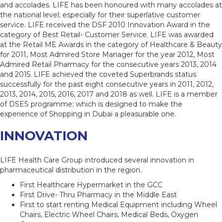
and accolades. LIFE has been honoured with many accolades at
the national level; especially for their superlative customer
service. LIFE received the DSF 2010 Innovation Award in the
category of Best Retail- Customer Service. LIFE was awarded
at the Retail ME Awards in the category of Healthcare & Beauty
for 2011, Most Admired Store Manager for the year 2012, Most
Admired Retail Pharmacy for the consecutive years 2013, 2014
and 2015. LIFE achieved the coveted Superbrands status
successfully for the past eight consecutive years in 2011, 2012,
2013, 2014, 2015, 2016, 2017 and 2018 as well. LIFE is a member
of DSES programme; which is designed to make the
experience of Shopping in Dubai a pleasurable one.
INNOVATION
LIFE Health Care Group introduced several innovation in
pharmaceutical distribution in the region.
First Healthcare Hypermarket in the GCC
First Drive- Thru Pharmacy in the Middle East
First to start renting Medical Equipment including Wheel
Chairs, Electric Wheel Chairs, Medical Beds, Oxygen