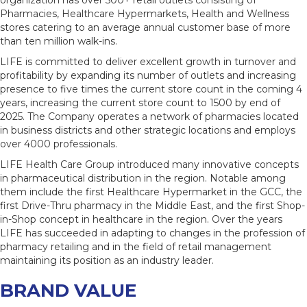
organization has over 500+ retail outlets consisting of
Pharmacies, Healthcare Hypermarkets, Health and Wellness
stores catering to an average annual customer base of more
than ten million walk-ins.
LIFE is committed to deliver excellent growth in turnover and
profitability by expanding its number of outlets and increasing
presence to five times the current store count in the coming 4
years, increasing the current store count to 1500 by end of
2025. The Company operates a network of pharmacies located
in business districts and other strategic locations and employs
over 4000 professionals.
LIFE Health Care Group introduced many innovative concepts
in pharmaceutical distribution in the region. Notable among
them include the first Healthcare Hypermarket in the GCC, the
first Drive-Thru pharmacy in the Middle East, and the first Shop-
in-Shop concept in healthcare in the region. Over the years
LIFE has succeeded in adapting to changes in the profession of
pharmacy retailing and in the field of retail management
maintaining its position as an industry leader.
BRAND VALUE