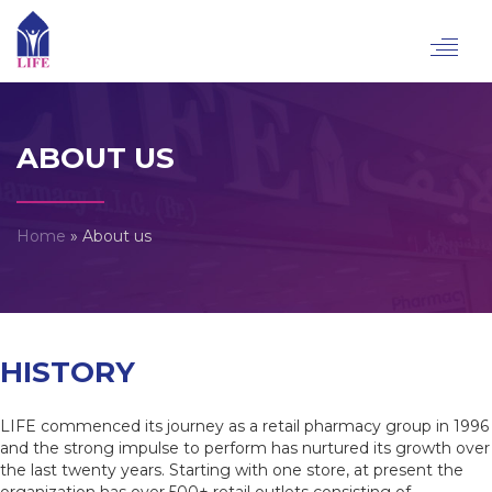
Toggl
navig
ABOUT US
Home
»
About us
HISTORY
LIFE commenced its journey as a retail pharmacy group in 1996
and the strong impulse to perform has nurtured its growth over
the last twenty years. Starting with one store, at present the