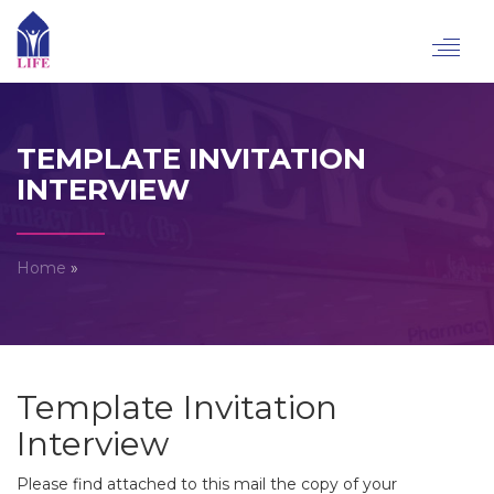
Toggl
navig
TEMPLATE INVITATION
INTERVIEW
Home
»
Template Invitation
Interview
Please find attached to this mail the copy of your