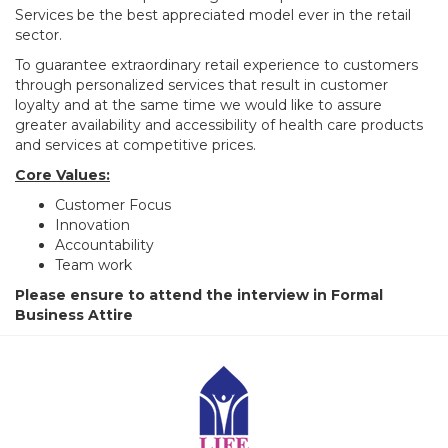
Services be the best appreciated model ever in the retail
sector.
To guarantee extraordinary retail experience to customers
through personalized services that result in customer
loyalty and at the same time we would like to assure
greater availability and accessibility of health care products
and services at competitive prices.
Core Values:
Customer Focus
Innovation
Accountability
Team work
Please ensure to attend the interview in Formal
Business Attire