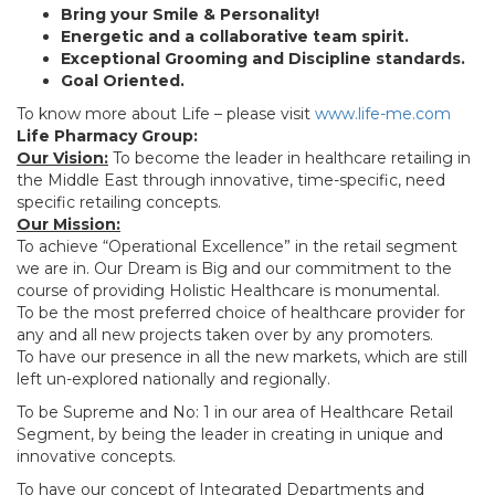
Bring your Smile & Personality!
Energetic and a collaborative team spirit.
Exceptional Grooming and Discipline standards.
Goal Oriented.
To know more about Life – please visit
www.life-me.com
Life Pharmacy Group:
Our Vision:
To become the leader in healthcare retailing in
the Middle East through innovative, time-specific, need
specific retailing concepts.
Our Mission:
To achieve “Operational Excellence” in the retail segment
we are in. Our Dream is Big and our commitment to the
course of providing Holistic Healthcare is monumental.
To be the most preferred choice of healthcare provider for
any and all new projects taken over by any promoters.
To have our presence in all the new markets, which are still
left un-explored nationally and regionally.
To be Supreme and No: 1 in our area of Healthcare Retail
Segment, by being the leader in creating in unique and
innovative concepts.
To have our concept of Integrated Departments and