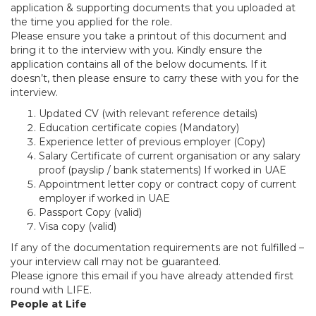
application & supporting documents that you uploaded at
the time you applied for the role.
Please ensure you take a printout of this document and
bring it to the interview with you. Kindly ensure the
application contains all of the below documents. If it
doesn’t, then please ensure to carry these with you for the
interview.
Updated CV (with relevant reference details)
Education certificate copies (Mandatory)
Experience letter of previous employer (Copy)
Salary Certificate of current organisation or any salary
proof (payslip / bank statements) If worked in UAE
Appointment letter copy or contract copy of current
employer if worked in UAE
Passport Copy (valid)
Visa copy (valid)
If any of the documentation requirements are not fulfilled –
your interview call may not be guaranteed.
Please ignore this email if you have already attended first
round with LIFE.
People at Life