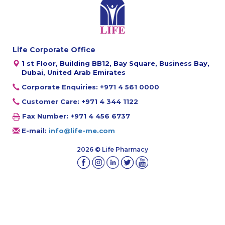
Life Corporate Office
1 st Floor, Building BB12, Bay Square, Business Bay,
Dubai, United Arab Emirates
Corporate Enquiries: +971 4 561 0000
Customer Care: +971 4 344 1122
Fax Number: +971 4 456 6737
E-mail:
info@life-me.com
2026 © Life Pharmacy