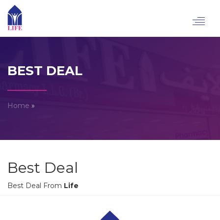
Toggl
navig
BEST DEAL
Home
»
Best Deal
Best Deal From
Life