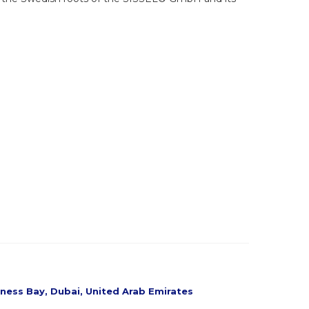
siness Bay, Dubai, United Arab Emirates