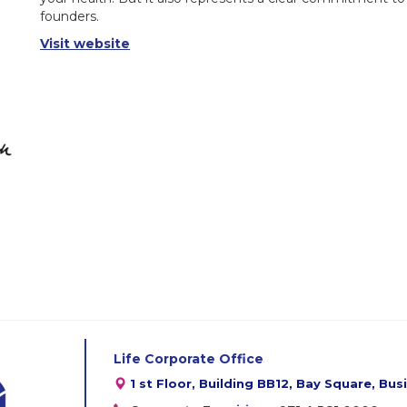
founders.
Visit website
Life Corporate Office
1 st Floor, Building BB12, Bay Square, Bu