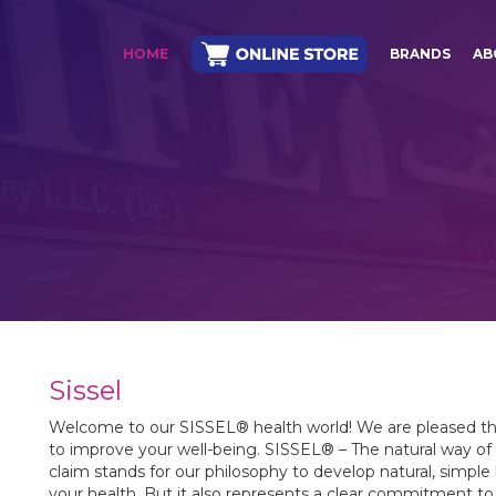
HOME
BRANDS
AB
Sissel
Welcome to our SISSEL® health world! We are pleased th
to improve your well-being. SISSEL® – The natural way of S
claim stands for our philosophy to develop natural, simple
your health. But it also represents a clear commitment 