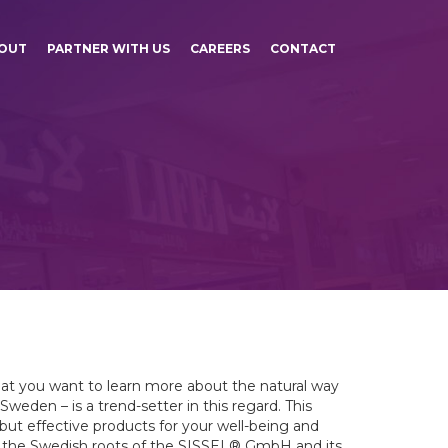
OUT
PARTNER WITH US
CAREERS
CONTACT
at you want to learn more about the natural way
weden – is a trend-setter in this regard. This
 but effective products for your well-being and
to the Swedish roots of the SISSEL® GmbH and its