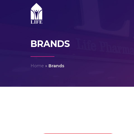
BRANDS
Home
»
Brands