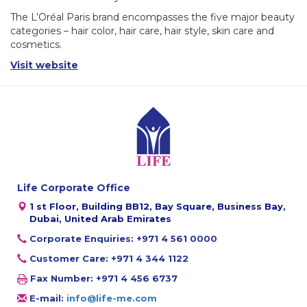
The L’Oréal Paris brand encompasses the five major beauty
categories – hair color, hair care, hair style, skin care and
cosmetics.
Visit website
Life Corporate Office
1 st Floor, Building BB12, Bay Square, Business Bay,
Dubai, United Arab Emirates
Corporate Enquiries: +971 4 561 0000
Customer Care: +971 4 344 1122
Fax Number: +971 4 456 6737
E-mail:
info@life-me.com