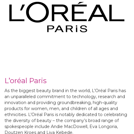
L’oréal Paris
As the biggest beauty brand in the world, L’Oréal Paris has
an unparalleled commitment to technology, research and
innovation and providing groundbreaking, high-quality
products for women, men, and children of all ages and
ethnicities. L’Oréal Paris is notably dedicated to celebrating
the diversity of beauty – the company’s broad range of
spokespeople include Andie MacDowell, Eva Longoria,
Doutzen Kroes and Liya Kebede.