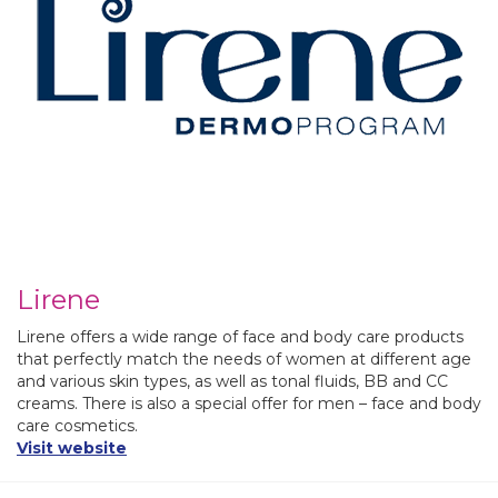
Lirene
Lirene offers a wide range of face and body care products
that perfectly match the needs of women at different age
and various skin types, as well as tonal fluids, BB and CC
creams. There is also a special offer for men – face and body
care cosmetics.
Visit website