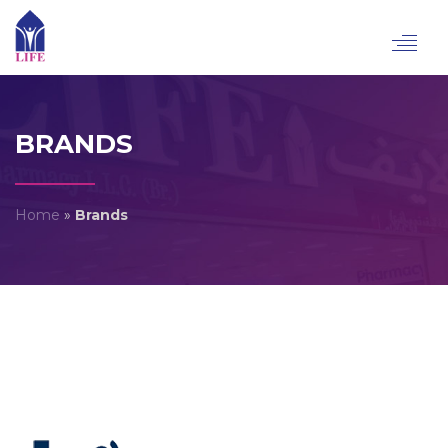
Toggl
navig
BRANDS
Home
»
Brands