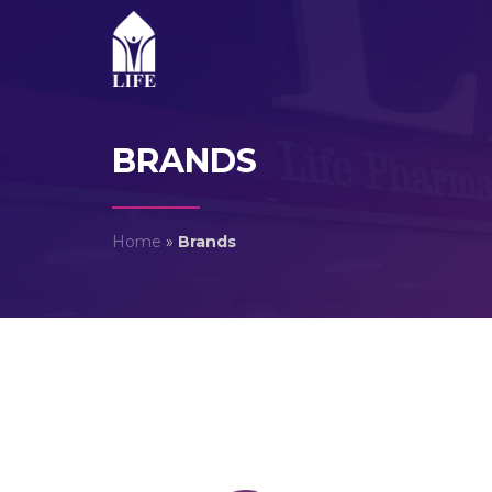
BRANDS
Home
»
Brands