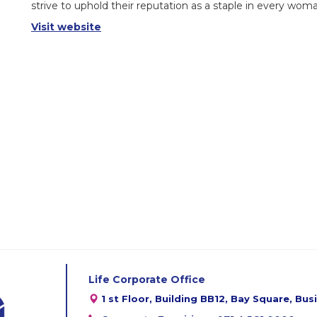
strive to uphold their reputation as a staple in every wom
Visit website
Life Corporate Office
1 st Floor, Building BB12, Bay Square, Bu