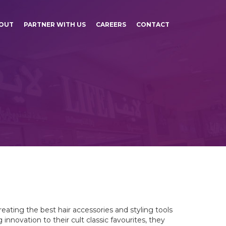
OUT
PARTNER WITH US
CAREERS
CONTACT
eating the best hair accessories and styling tools
nnovation to their cult classic favourites, they