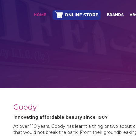
HOME
BRANDS
AB
Goody
Innovating affordable beauty since 1907
At over 110 years, Goody has learnt a thing or two about cr
that would not break the bank. From their groundbreaking i