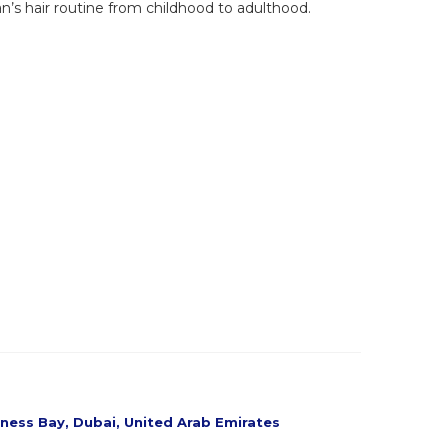
an’s hair routine from childhood to adulthood.
siness Bay, Dubai, United Arab Emirates