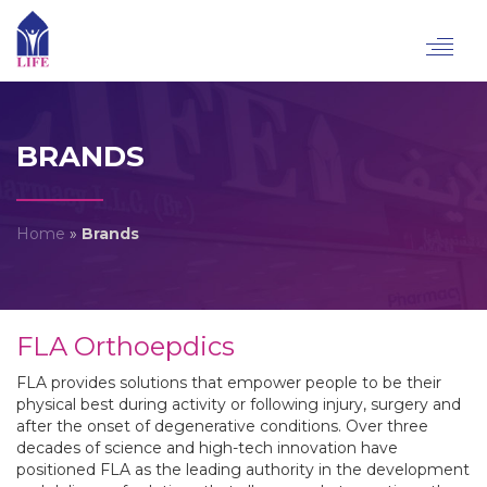
Toggl
navig
BRANDS
Home
»
Brands
FLA Orthoepdics
FLA provides solutions that empower people to be their
physical best during activity or following injury, surgery and
after the onset of degenerative conditions. Over three
decades of science and high-tech innovation have
positioned FLA as the leading authority in the development