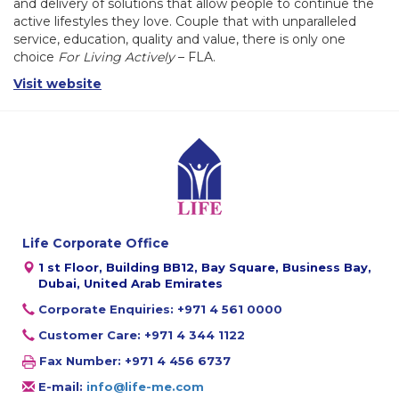
and delivery of solutions that allow people to continue the
active lifestyles they love. Couple that with unparalleled
service, education, quality and value, there is only one
choice
For Living Actively
– FLA.
Visit website
Life Corporate Office
1 st Floor, Building BB12, Bay Square, Business Bay,
Dubai, United Arab Emirates
Corporate Enquiries: +971 4 561 0000
Customer Care: +971 4 344 1122
Fax Number: +971 4 456 6737
E-mail:
info@life-me.com