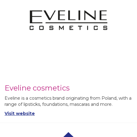
Eveline cosmetics
Eveline is a cosmetics brand originating from Poland, with a
range of lipsticks, foundations, mascaras and more.
Visit website