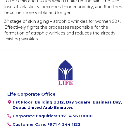
to the cells and tissues which make up the skin. The skin
loses its elasticity, becomes thinner and dry, and fine lines
become more visible and longer.
3° stage of skin aging – atrophic wrinkles for women 50+.
Effectively fights the processes responsible for the
formation of atrophic wrinkles and reduces the already
existing wrinkles.
Life Corporate Office
1 st Floor, Building BB12, Bay Square, Business Bay,
Dubai, United Arab Emirates
Corporate Enquiries: +971 4 561 0000
Customer Care: +971 4 344 1122