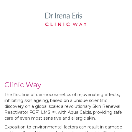
Clinic Way
The first line of dermocosmetics of rejuvenating effects,
inhibiting skin ageing, based on a unique scientific
discovery on a global scale: a revolutionary Skin Renewal
Reactivator
FGF1 LMS ™, with Aqua Calcis, providing safe
care of even most sensitive and allergic skin.
Exposition to environmental factors can result in damage