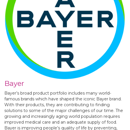
Bayer
Bayer’s broad product portfolio includes many world-
famous brands which have shaped the iconic Bayer brand.
With their products, they are contributing to finding
solutions to some of the major challenges of our time. The
growing and increasingly aging world population requires
improved medical care and an adequate supply of food.
Bayer is improving peo­ple’s quality of life by preventing,