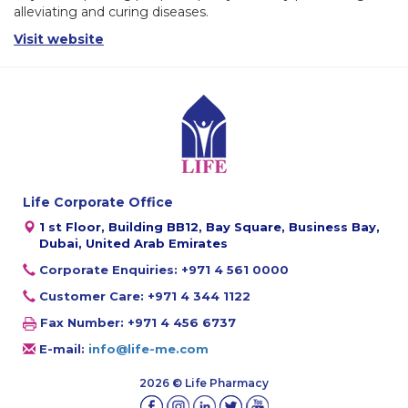
alleviating and curing diseases.
Visit website
Life Corporate Office
1 st Floor, Building BB12, Bay Square, Business Bay,
Dubai, United Arab Emirates
Corporate Enquiries: +971 4 561 0000
Customer Care: +971 4 344 1122
Fax Number: +971 4 456 6737
E-mail:
info@life-me.com
2026 © Life Pharmacy