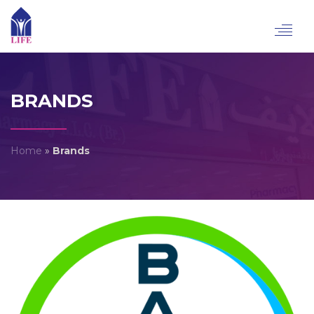
Toggl
navig
BRANDS
Home
»
Brands