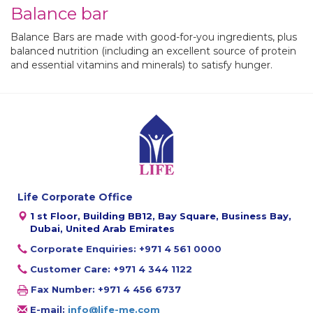
Balance bar
Balance Bars are made with good-for-you ingredients, plus
balanced nutrition (including an excellent source of protein
and essential vitamins and minerals
) to satisfy hunger.
Life Corporate Office
1 st Floor, Building BB12, Bay Square, Business Bay,
Dubai, United Arab Emirates
Corporate Enquiries: +971 4 561 0000
Customer Care: +971 4 344 1122
Fax Number: +971 4 456 6737
E-mail:
info@life-me.com